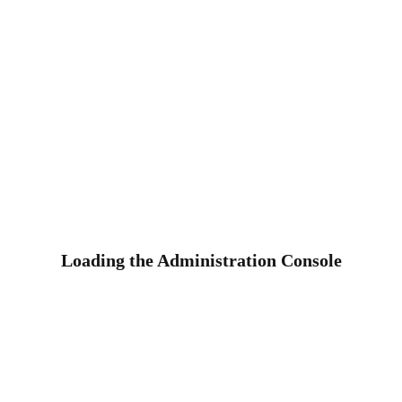
Loading the Administration Console